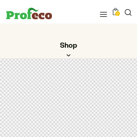
0
Shop